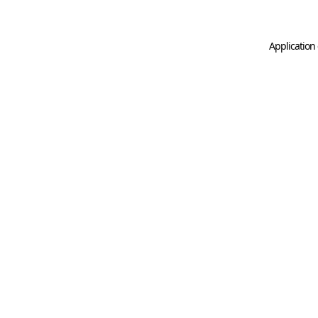
Application 