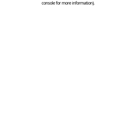
console for more information)
.