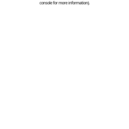
console for more information)
.