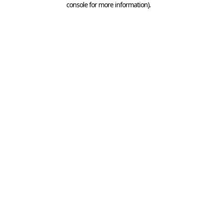
console for more information)
.