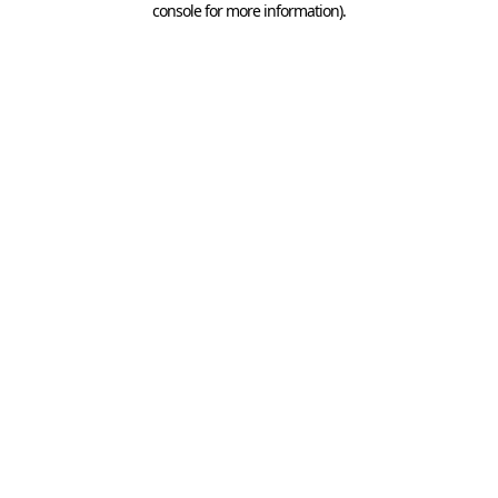
console for more information)
.