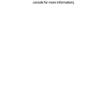
console for more information)
.