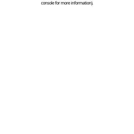
console for more information)
.