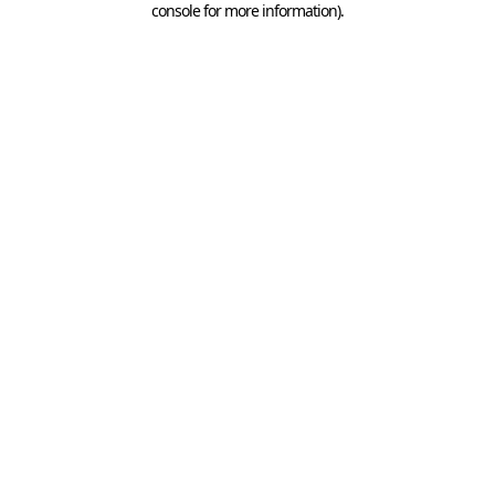
console for more information)
.