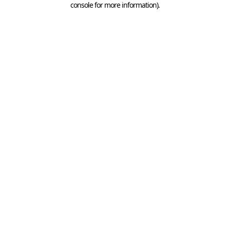
console for more information)
.