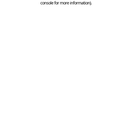
console for more information)
.