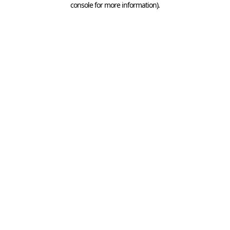
console for more information)
.