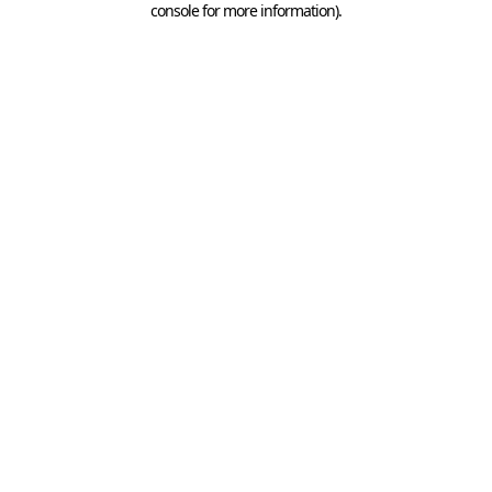
console for more information)
.