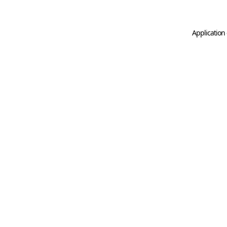
Application 