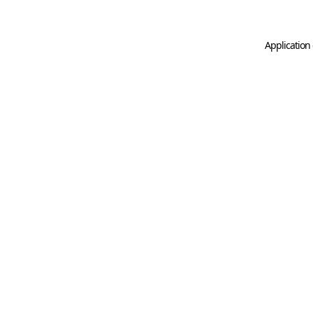
Application 