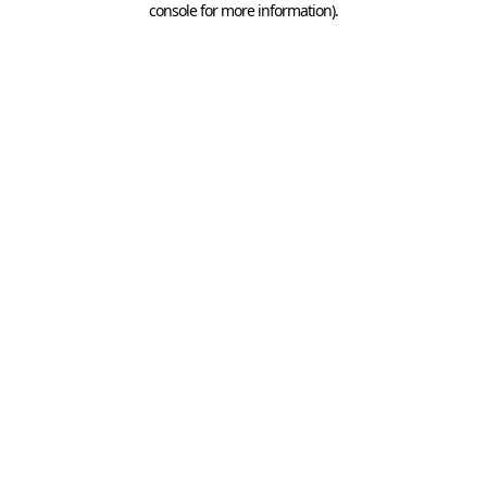
console for more information)
.