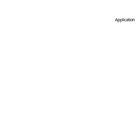
Application 