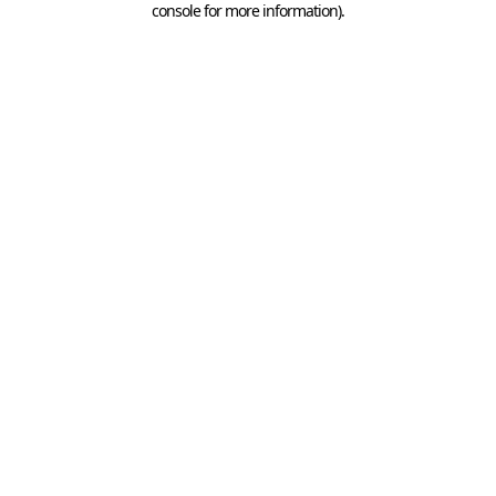
console for more information)
.