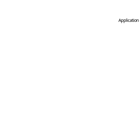
Application 