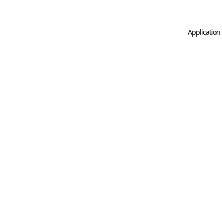
Application 