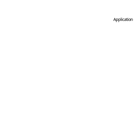
Application 