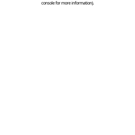
console for more information)
.