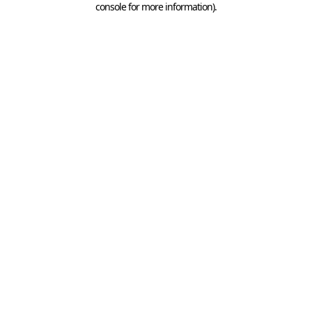
console for more information)
.