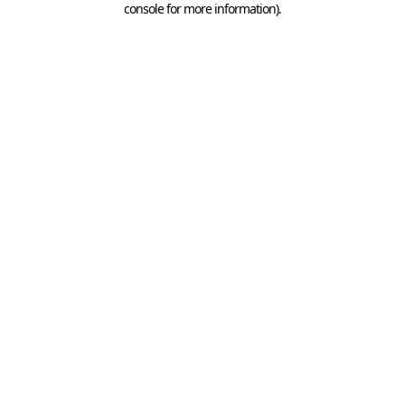
console for more information)
.