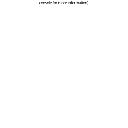
console for more information)
.