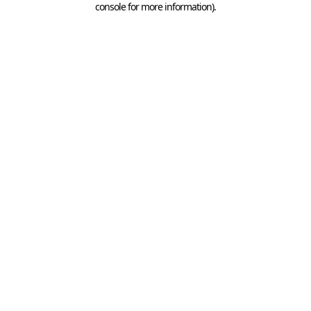
console for more information)
.