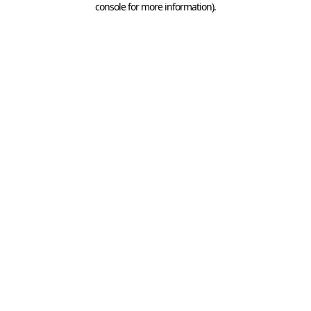
console for more information)
.