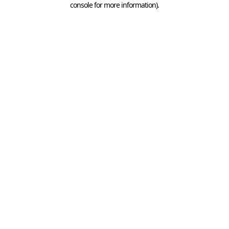
console for more information)
.