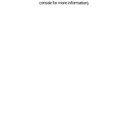
console for more information)
.