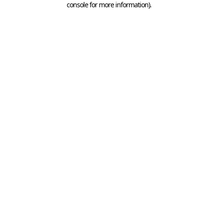
console for more information)
.