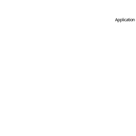
Application 