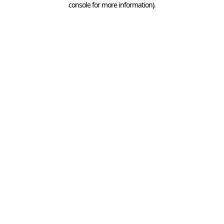
console for more information)
.