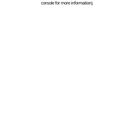
console for more information)
.