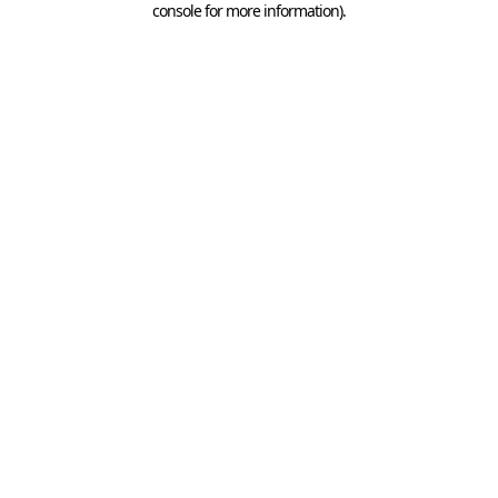
console for more information)
.