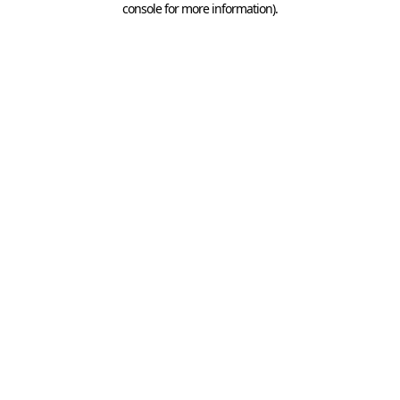
console for more information)
.