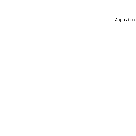
Application 