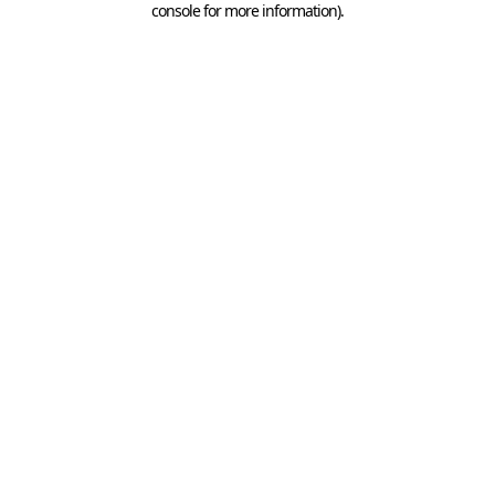
console for more information)
.