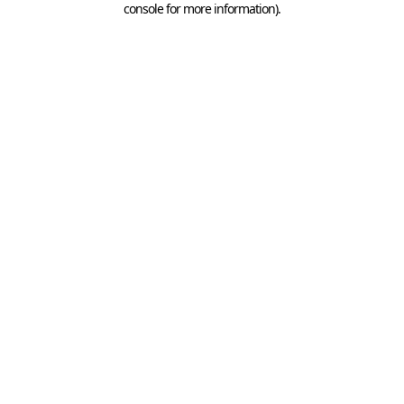
console for more information)
.