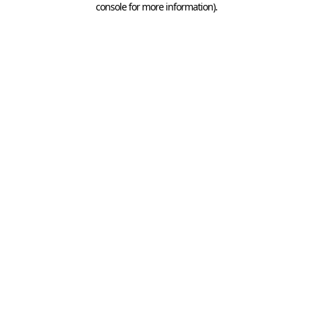
console for more information)
.