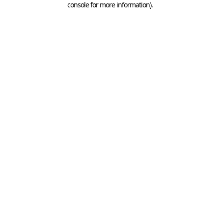
console for more information)
.