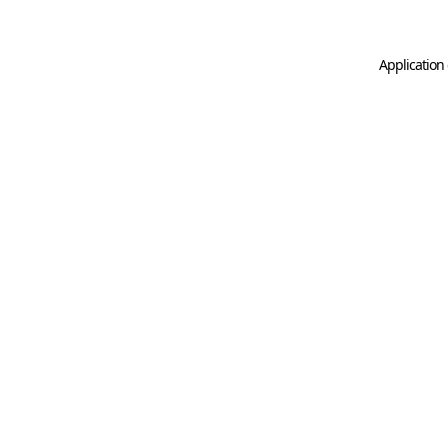
Application 