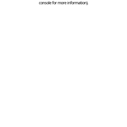
console for more information)
.