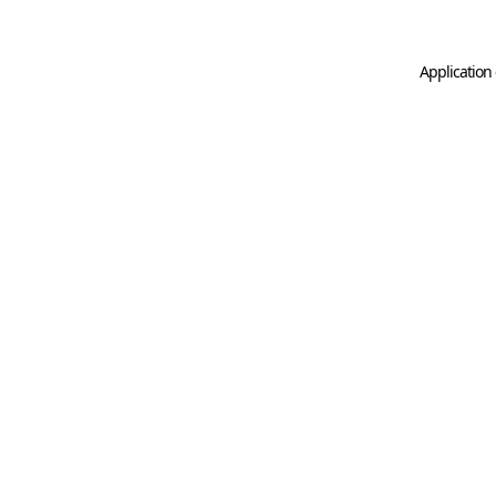
Application 