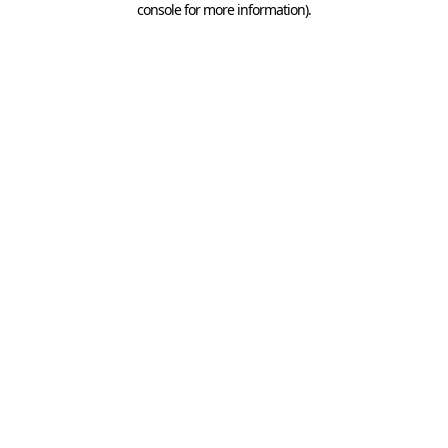
console for more information)
.