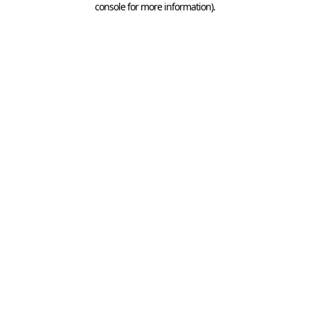
console for more information)
.