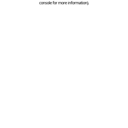
console for more information)
.