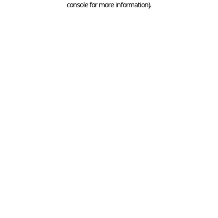
console for more information)
.