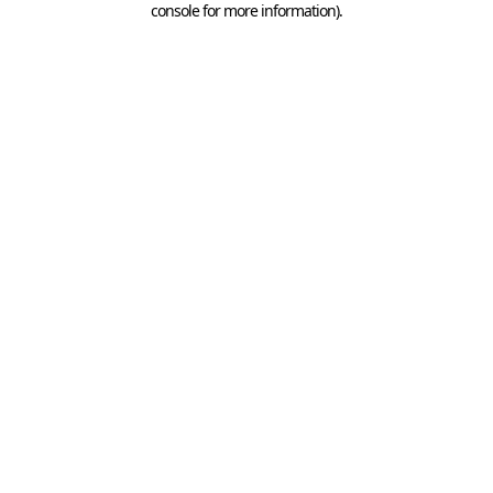
console for more information)
.