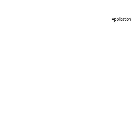
Application 