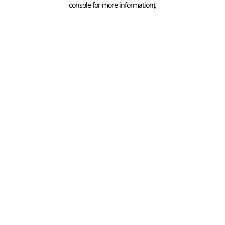
console for more information)
.