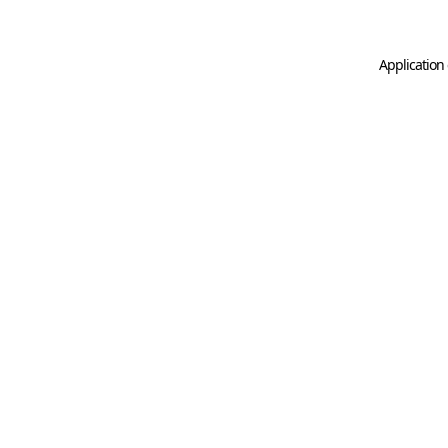
Application 